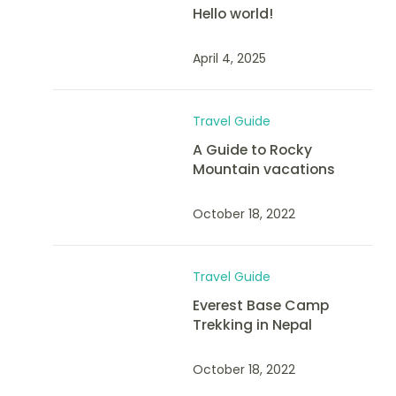
Hello world!
April 4, 2025
Travel Guide
A Guide to Rocky
Mountain vacations
October 18, 2022
Travel Guide
Everest Base Camp
Trekking in Nepal
October 18, 2022