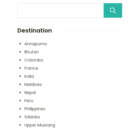
Destination
Annapurna
Bhutan
Colombo
France
India
Maldives
Nepal
Peru
Philippines
Srilanka
Upper Mustang