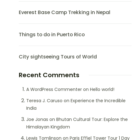
Everest Base Camp Trekking in Nepal
Things to do in Puerto Rico
City sightseeing Tours of World
Recent Comments
A WordPress Commenter
on
Hello world!
Teresa J. Caruso
on
Experience the Incredible
India
Joe Jonas
on
Bhutan Cultural Tour: Explore the
Himalayan Kingdom
Lewis Tomlinson
on
Paris Effiel Tower Tour 1 Day