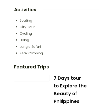
Activities
Boating
City Tour
Cycling
Hiking
Jungle Safari
Peak Climbing
Featured Trips
7 Days tour
to Explore the
Beauty of
Philippines