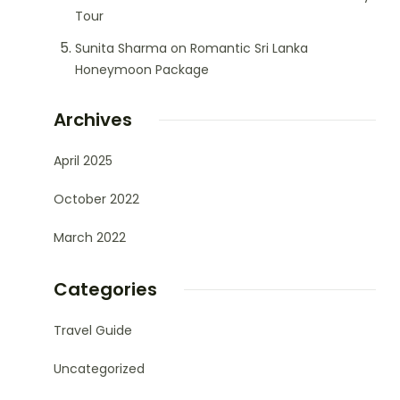
Tour
Sunita Sharma
on
Romantic Sri Lanka
Honeymoon Package
Archives
April 2025
October 2022
March 2022
Categories
Travel Guide
Uncategorized