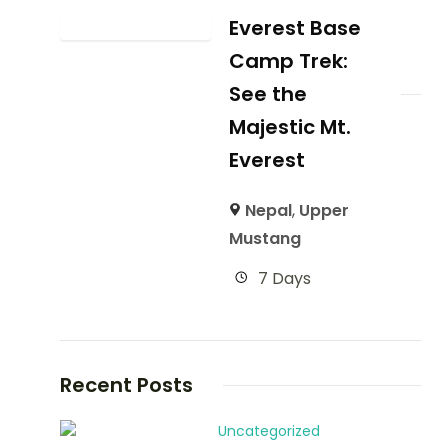
Everest Base
Camp Trek:
See the
Majestic Mt.
Everest
Nepal
,
Upper
Mustang
7 Days
Recent Posts
Uncategorized