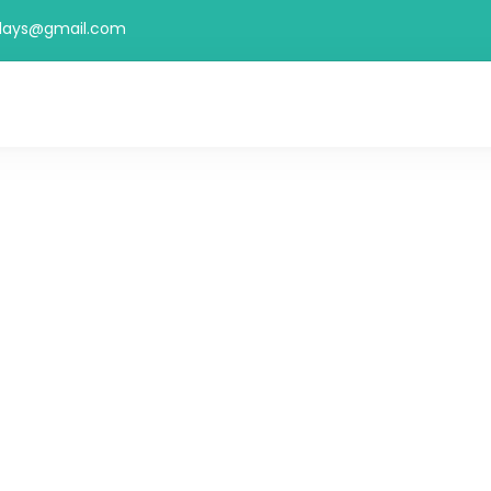
idays@gmail.com