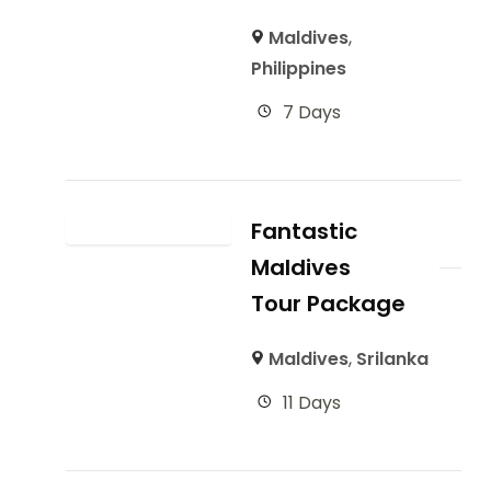
Maldives
,
Philippines
7 Days
Fantastic
Maldives
Tour Package
Maldives
,
Srilanka
11 Days