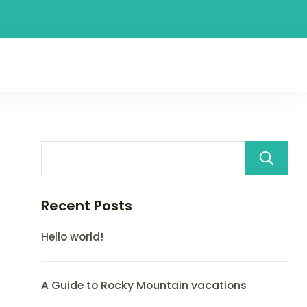
Recent Posts
Hello world!
A Guide to Rocky Mountain vacations