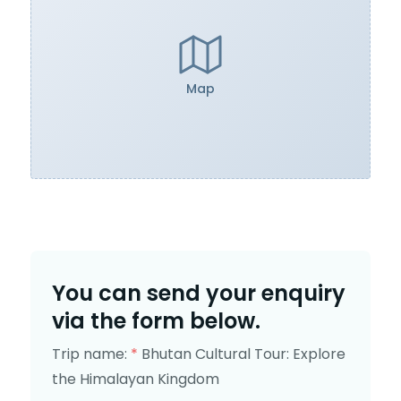
Map
You can send your enquiry
via the form below.
Trip name:
*
Bhutan Cultural Tour: Explore
the Himalayan Kingdom