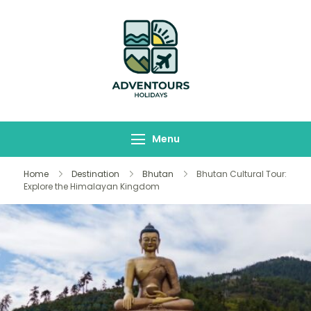
Adventours
Travelling Begins here
Holidays
Menu
Home
Destination
Bhutan
Bhutan Cultural Tour:
Explore the Himalayan Kingdom