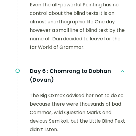
Even the all-powerful Pointing has no
control about the blind texts it is an
almost unorthographic life One day
however a small line of blind text by the
name of Dan decided to leave for the
far World of Grammar.
Day 6 :
Chomrong to Dobhan
(Dovan)
The Big Oxmox advised her not to do so
because there were thousands of bad
Commas, wild Question Marks and
devious Semikoli, but the Little Blind Text
didn’t listen.