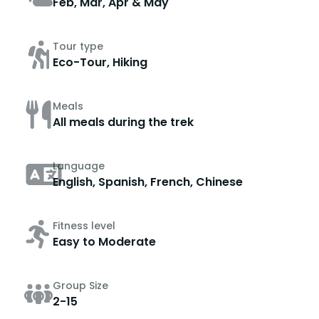
Feb, Mar, Apr & May
Tour type
Eco-Tour, Hiking
Meals
All meals during the trek
Language
English, Spanish, French, Chinese
Fitness level
Easy to Moderate
Group Size
2-15