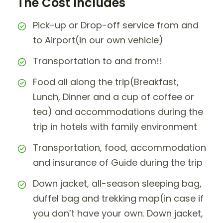
The Cost Includes
Pick-up or Drop-off service from and
to Airport(in our own vehicle)
Transportation to and from!!
Food all along the trip(Breakfast,
Lunch, Dinner and a cup of coffee or
tea) and accommodations during the
trip in hotels with family environment
Transportation, food, accommodation
and insurance of Guide during the trip
Down jacket, all-season sleeping bag,
duffel bag and trekking map(in case if
you don’t have your own. Down jacket,