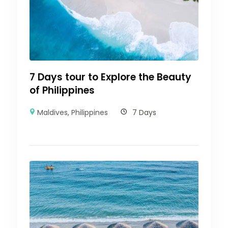
7 Days tour to Explore the Beauty
of Philippines
Maldives
,
Philippines
7 Days