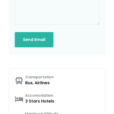
Send Email
Transportation
Bus, Airlines
Accomodation
3 Stars Hotels
Maximum Altitude