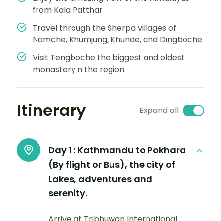
from Kala Patthar
Travel through the Sherpa villages of
Namche, Khumjung, Khunde, and Dingboche
Visit Tengboche the biggest and oldest
monastery n the region.
Itinerary
Expand all
Day 1 :
Kathmandu to Pokhara
(By flight or Bus), the city of
Lakes, adventures and
serenity.
Arrive at Tribhuwan International