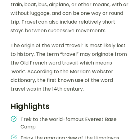
train, boat, bus, airplane, or other means, with or
without luggage, and can be one way or round
trip. Travel can also include relatively short
stays between successive movements.
The origin of the word “travel” is most likely lost
to history. The term “travel” may originate from
the Old French word travail, which means
‘work’. According to the Merriam Webster
dictionary, the first known use of the word
travel was in the 14th century.
Highlights
Trek to the world-famous Everest Base
Camp
Enjoy the amazing view of the Himalayas