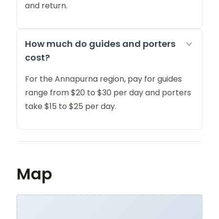
and return.
How much do guides and porters
cost?
For the Annapurna region, pay for guides
range from $20 to $30 per day and porters
take $15 to $25 per day.
Map