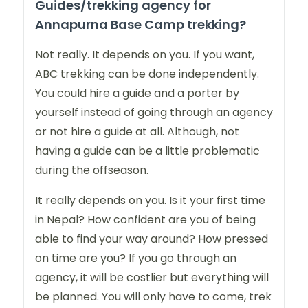
Guides/trekking agency for
Annapurna Base Camp trekking?
Not really. It depends on you. If you want,
ABC trekking can be done independently.
You could hire a guide and a porter by
yourself instead of going through an agency
or not hire a guide at all. Although, not
having a guide can be a little problematic
during the offseason.
It really depends on you. Is it your first time
in Nepal? How confident are you of being
able to find your way around? How pressed
on time are you? If you go through an
agency, it will be costlier but everything will
be planned. You will only have to come, trek