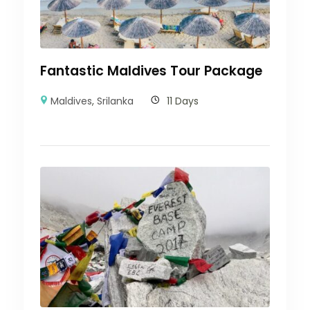
Fantastic Maldives Tour Package
Maldives
,
Srilanka
11 Days