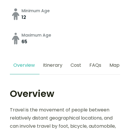
Minimum Age
12
Maximum Age
65
Overview
Itinerary
Cost
FAQs
Map
Overview
Travel is the movement of people between
relatively distant geographical locations, and
can involve travel by foot, bicycle, automobile,