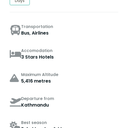
Days
Transportation
Bus, Airlines
Accomodation
3 Stars Hotels
Maximum Altitude
5,416 metres
Departure from
Kathmandu
Best season