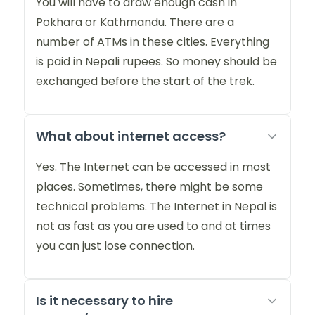
You will have to draw enough cash in
Pokhara or Kathmandu. There are a
number of ATMs in these cities. Everything
is paid in Nepali rupees. So money should be
exchanged before the start of the trek.
What about internet access?
Yes. The Internet can be accessed in most
places. Sometimes, there might be some
technical problems. The Internet in Nepal is
not as fast as you are used to and at times
you can just lose connection.
Is it necessary to hire