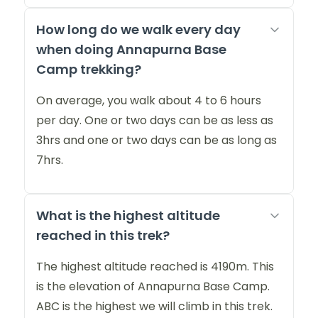
How long do we walk every day
when doing Annapurna Base
Camp trekking?
On average, you walk about 4 to 6 hours
per day. One or two days can be as less as
3hrs and one or two days can be as long as
7hrs.
What is the highest altitude
reached in this trek?
The highest altitude reached is 4190m. This
is the elevation of Annapurna Base Camp.
ABC is the highest we will climb in this trek.