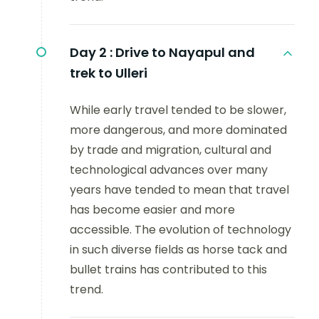
Day 2 :
Drive to Nayapul and
trek to Ulleri
While early travel tended to be slower,
more dangerous, and more dominated
by trade and migration, cultural and
technological advances over many
years have tended to mean that travel
has become easier and more
accessible. The evolution of technology
in such diverse fields as horse tack and
bullet trains has contributed to this
trend.