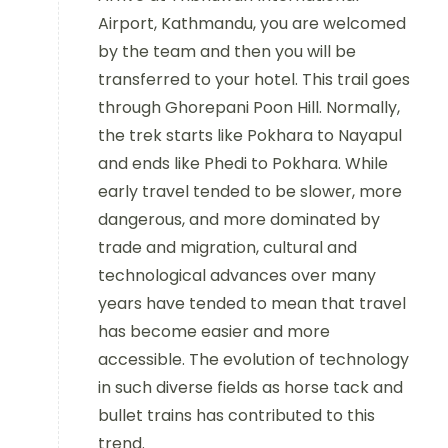
Airport, Kathmandu, you are welcomed
by the team and then you will be
transferred to your hotel. This trail goes
through Ghorepani Poon Hill. Normally,
the trek starts like Pokhara to Nayapul
and ends like Phedi to Pokhara. While
early travel tended to be slower, more
dangerous, and more dominated by
trade and migration, cultural and
technological advances over many
years have tended to mean that travel
has become easier and more
accessible. The evolution of technology
in such diverse fields as horse tack and
bullet trains has contributed to this
trend.