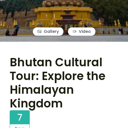
Gallery
Video
Bhutan Cultural
Tour: Explore the
Himalayan
Kingdom
7