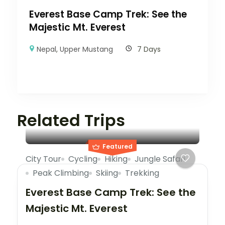
Everest Base Camp Trek: See the
Majestic Mt. Everest
Nepal
,
Upper Mustang
7 Days
Related Trips
Featured
City Tour
Cycling
Hiking
Jungle Safari
Peak Climbing
Skiing
Trekking
Everest Base Camp Trek: See the
Majestic Mt. Everest