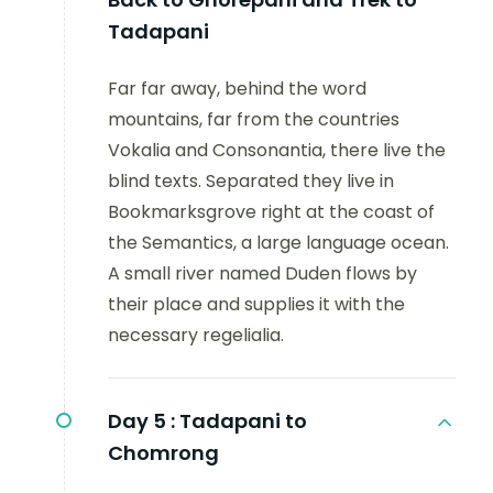
Tadapani
Far far away, behind the word
mountains, far from the countries
Vokalia and Consonantia, there live the
blind texts. Separated they live in
Bookmarksgrove right at the coast of
the Semantics, a large language ocean.
A small river named Duden flows by
their place and supplies it with the
necessary regelialia.
Day 5 :
Tadapani to
Chomrong