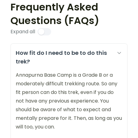
Frequently Asked
Questions (FAQs)
Expand all
How fit do I need to be to do this
trek?
Annapurna Base Camp is a Grade B or a
moderately difficult trekking route. So any
fit person can do this trek, even if you do
not have any previous experience. You
should be aware of what to expect and
mentally prepare for it. Then, as long as you
will too, you can.