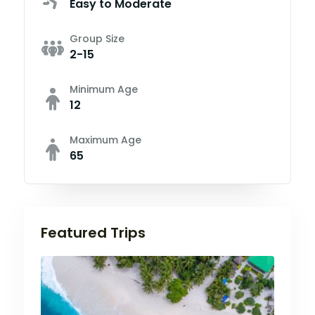
Easy to Moderate
Group Size
2-15
Minimum Age
12
Maximum Age
65
Featured Trips