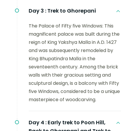
Day 3 :
Trek to Ghorepani
The Palace of Fifty five Windows: This
magnificent palace was built during the
reign of King Yakshya Malla in A.D. 1427
and was subsequently remodeled by
King Bhupatindra Malla in the
seventeenth century. Among the brick
walls with their gracious setting and
sculptural design, is a balcony with Fifty
five Windows, considered to be a unique
masterpiece of woodcarving.
Day 4 :
Early trek to Poon Hill,
Back to Ghorepani and Trek to