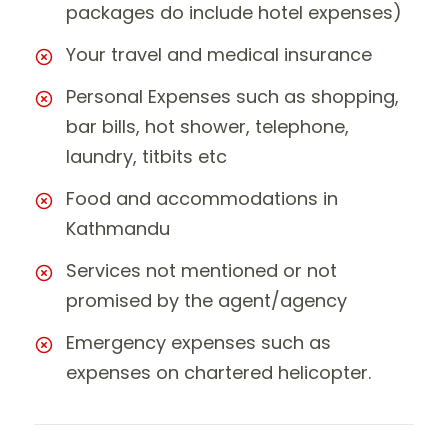
packages do include hotel expenses)
Your travel and medical insurance
Personal Expenses such as shopping,
bar bills, hot shower, telephone,
laundry, titbits etc
Food and accommodations in
Kathmandu
Services not mentioned or not
promised by the agent/agency
Emergency expenses such as
expenses on chartered helicopter.