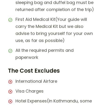
sleeping bag and duffel bag must be
returned after completion of the trip)
First Aid Medical Kit(Your guide will
carry the Medical Kit but we also
advise to bring yourself for your own
use, as far as possible)
All the required permits and
paperwork
The Cost Excludes
International Airfare
Visa Charges
Hotel Expenses(In Kathmandu, some