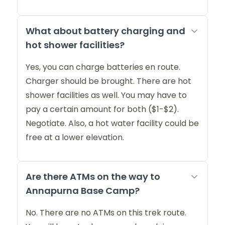
What about battery charging and
hot shower facilities?
Yes, you can charge batteries en route.
Charger should be brought. There are hot
shower facilities as well. You may have to
pay a certain amount for both ($1-$2).
Negotiate. Also, a hot water facility could be
free at a lower elevation.
Are there ATMs on the way to
Annapurna Base Camp?
No. There are no ATMs on this trek route.