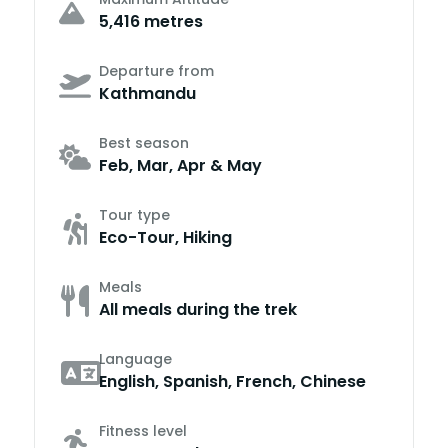
5,416 metres
Departure from
Kathmandu
Best season
Feb, Mar, Apr & May
Tour type
Eco-Tour, Hiking
Meals
All meals during the trek
Language
English, Spanish, French, Chinese
Fitness level