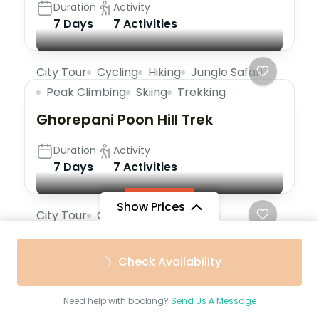
Duration
Activity
7 Days
7 Activities
City Tour
Cycling
Hiking
Jungle Safari
Peak Climbing
Skiing
Trekking
Ghorepani Poon Hill Trek
Duration
Activity
7 Days
7 Activities
Featured
Show Prices
City Tour
Cycling
Jungle Safari
Peak Climbing
Skiing
Trekking
Paris Effiel Tower Tour 1 Day Tour
Check Availability
Duration
Activity
Need help with booking?
Send Us A Message
5 Hours
6 Activities