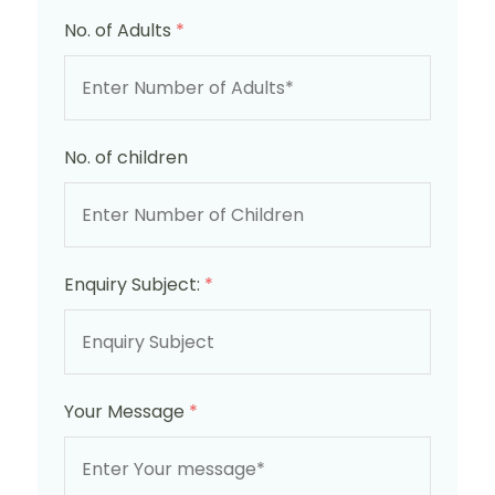
No. of Adults
*
No. of children
Enquiry Subject:
*
Your Message
*