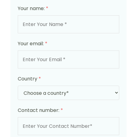
Your name:
*
Your email:
*
Country
*
Contact number:
*