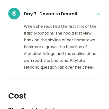
Day 7 :
Dovan to Deurali
When she reached the first hills of the
Italic Mountains, she had a last view
back on the skyline of her hometown
Bookmarksgrove, the headline of
Alphabet Village and the subline of her
own road, the Line Lane. Pityful a
rethoric question ran over her cheek.
Cost