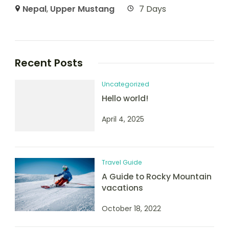
Nepal
,
Upper Mustang
7 Days
Recent Posts
Uncategorized
Hello world!
April 4, 2025
Travel Guide
A Guide to Rocky Mountain
vacations
October 18, 2022