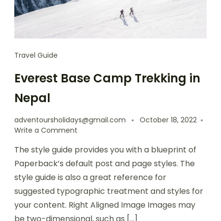
Travel Guide
Everest Base Camp Trekking in
Nepal
adventoursholidays@gmail.com
October 18, 2022
Write a Comment
The style guide provides you with a blueprint of
Paperback’s default post and page styles. The
style guide is also a great reference for
suggested typographic treatment and styles for
your content. Right Aligned Image Images may
be two-dimensional, such as […]