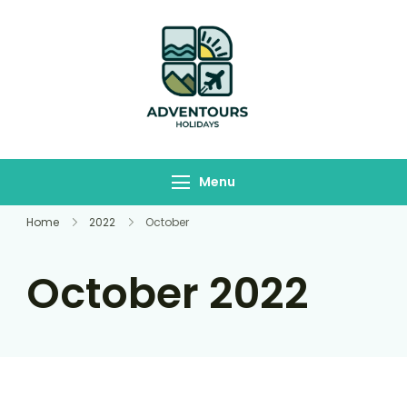
Adventours
Travelling Begins here
Holidays
Menu
Home
2022
October
October 2022