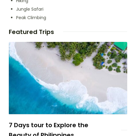
Hiking
Jungle Safari
Peak Climbing
Featured Trips
7 Days tour to Explore the
Beauty of Philippines