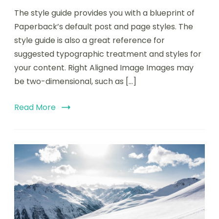
The style guide provides you with a blueprint of
Paperback’s default post and page styles. The
style guide is also a great reference for
suggested typographic treatment and styles for
your content. Right Aligned Image Images may
be two-dimensional, such as […]
Read More