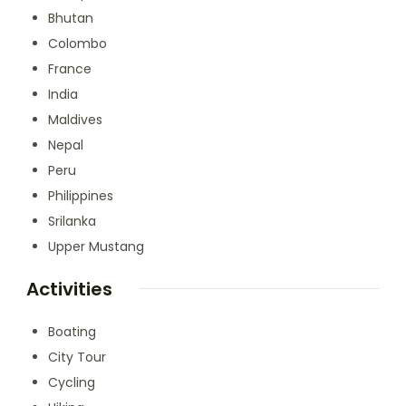
Bhutan
Colombo
France
India
Maldives
Nepal
Peru
Philippines
Srilanka
Upper Mustang
Activities
Boating
City Tour
Cycling