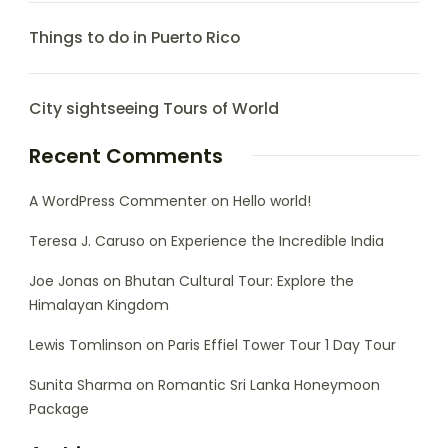
Things to do in Puerto Rico
City sightseeing Tours of World
Recent Comments
A WordPress Commenter
on
Hello world!
Teresa J. Caruso
on
Experience the Incredible India
Joe Jonas
on
Bhutan Cultural Tour: Explore the
Himalayan Kingdom
Lewis Tomlinson
on
Paris Effiel Tower Tour 1 Day Tour
Sunita Sharma
on
Romantic Sri Lanka Honeymoon
Package