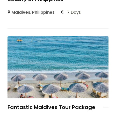
Maldives
,
Philippines
7 Days
Fantastic Maldives Tour Package