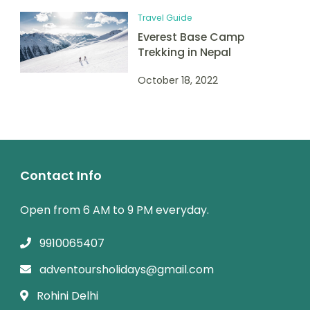
Travel Guide
Everest Base Camp
Trekking in Nepal
October 18, 2022
Contact Info
Open from 6 AM to 9 PM everyday.
9910065407
adventoursholidays@gmail.com
Rohini Delhi