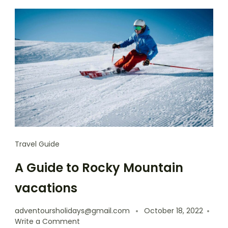
Travel Guide
A Guide to Rocky Mountain
vacations
adventoursholidays@gmail.com
October 18, 2022
Write a Comment