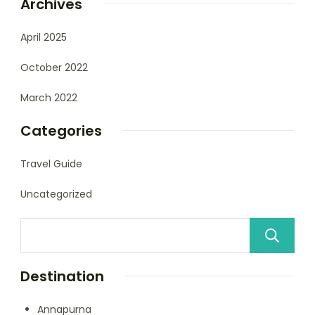
Archives
April 2025
October 2022
March 2022
Categories
Travel Guide
Uncategorized
Destination
Annapurna