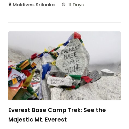
Maldives
,
Srilanka
11 Days
Everest Base Camp Trek: See the
Majestic Mt. Everest