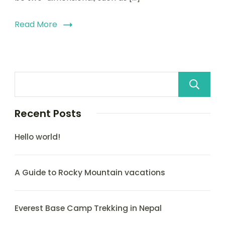
Read More
Recent Posts
Hello world!
A Guide to Rocky Mountain vacations
Everest Base Camp Trekking in Nepal