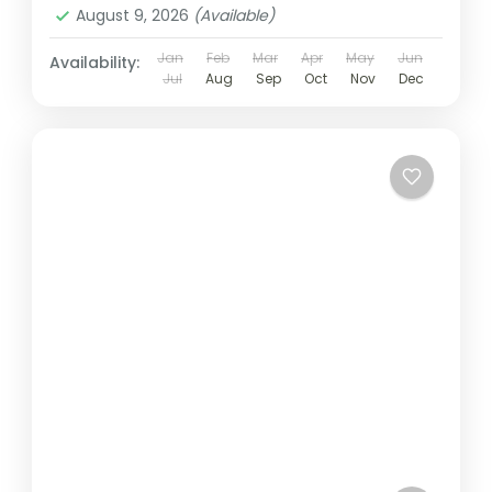
August 9, 2026
(Available)
Jan
Feb
Mar
Apr
May
Jun
Availability:
Jul
Aug
Sep
Oct
Nov
Dec