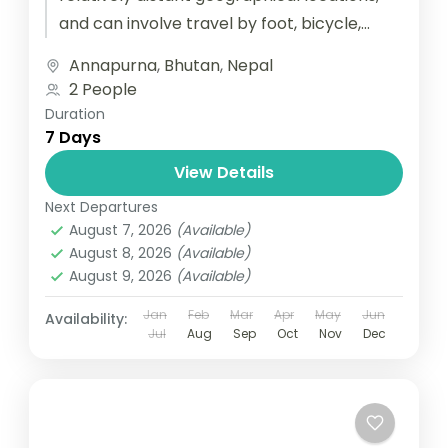
and can involve travel by foot, bicycle,
automobile, train, boat, bus, airplane, or
Annapurna
,
Bhutan
,
Nepal
other...
2 People
Duration
7 Days
View Details
Next Departures
August 7, 2026
(Available)
August 8, 2026
(Available)
August 9, 2026
(Available)
Jan
Feb
Mar
Apr
May
Jun
Availability:
Jul
Aug
Sep
Oct
Nov
Dec