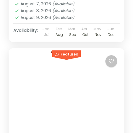
August 7, 2026
(Available)
August 8, 2026
(Available)
August 9, 2026
(Available)
Jan
Feb
Mar
Apr
May
Jun
Availability:
Jul
Aug
Sep
Oct
Nov
Dec
Featured