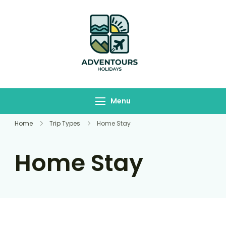
Adventours
Travelling Begins here
Holidays
Menu
Home
Trip Types
Home Stay
Home Stay