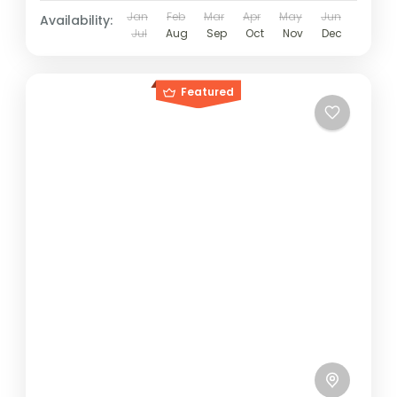
Jan
Feb
Mar
Apr
May
Jun
Availability:
Jul
Aug
Sep
Oct
Nov
Dec
Featured