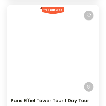
Featured
Paris Effiel Tower Tour 1 Day Tour