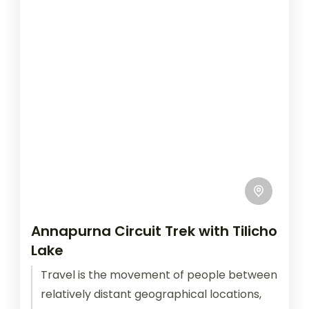
Annapurna Circuit Trek with Tilicho
Lake
Travel is the movement of people between
relatively distant geographical locations,