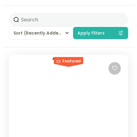
Sort
(Recently Added)
Apply Filters
Featured