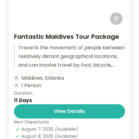
Fantastic Maldives Tour Package
Travel is the movement of people between
relatively distant geographical locations,
and can involve travel by foot, bicycle,
automobile, train, boat, bus, airplane, or
Maldives
,
Srilanka
other...
1 Person
Duration
11 Days
View Details
Next Departures
August 7, 2026
(Available)
August 8, 2026
(Available)