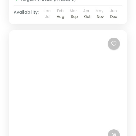
Jan
Feb
Mar
Apr
May
Jun
Availability:
Jul
Aug
Sep
Oct
Nov
Dec