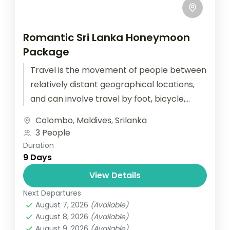
Romantic Sri Lanka Honeymoon
Package
Travel is the movement of people between
relatively distant geographical locations,
and can involve travel by foot, bicycle,
automobile, train, boat, bus, airplane, or
Colombo
,
Maldives
,
Srilanka
other...
3 People
Duration
9 Days
View Details
Next Departures
August 7, 2026
(Available)
August 8, 2026
(Available)
August 9, 2026
(Available)