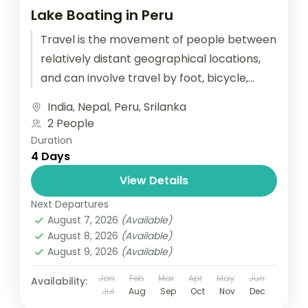
Lake Boating in Peru
Travel is the movement of people between
relatively distant geographical locations,
and can involve travel by foot, bicycle,
automobile, train, boat, bus, airplane, or
India
,
Nepal
,
Peru
,
Srilanka
other...
2 People
Duration
4 Days
View Details
Next Departures
August 7, 2026
(Available)
August 8, 2026
(Available)
August 9, 2026
(Available)
Jan
Feb
Mar
Apr
May
Jun
Availability:
Jul
Aug
Sep
Oct
Nov
Dec