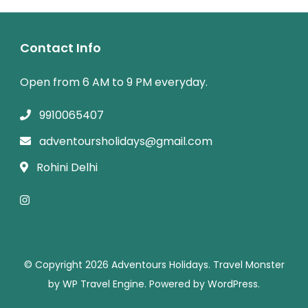
Contact Info
Open from 6 AM to 9 PM everyday.
9910065407
adventoursholidays@gmail.com
Rohini Delhi
© Copyright 2026
Adventours Holidays
.
Travel Monster
by
WP Travel Engine.
Powered by
WordPress
.