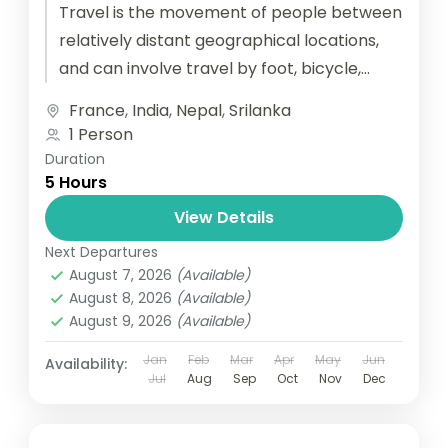
Travel is the movement of people between
relatively distant geographical locations,
and can involve travel by foot, bicycle,
automobile, train, boat, bus, airplane, or
France
,
India
,
Nepal
,
Srilanka
other...
1 Person
Duration
5 Hours
View Details
Next Departures
August 7, 2026
(Available)
August 8, 2026
(Available)
August 9, 2026
(Available)
Jan
Feb
Mar
Apr
May
Jun
Availability:
Jul
Aug
Sep
Oct
Nov
Dec