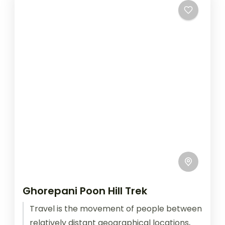
Ghorepani Poon Hill Trek
Travel is the movement of people between
relatively distant geographical locations,