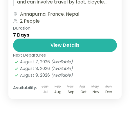
and can involve travel by foot, bicycle,
automobile, train, boat, bus, airplane, or
Annapurna
,
France
,
Nepal
other...
2 People
Duration
7 Days
View Details
Next Departures
August 7, 2026
(Available)
August 8, 2026
(Available)
August 9, 2026
(Available)
Jan
Feb
Mar
Apr
May
Jun
Availability:
Jul
Aug
Sep
Oct
Nov
Dec