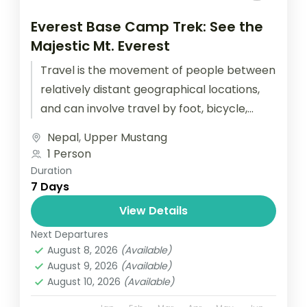
Everest Base Camp Trek: See the
Majestic Mt. Everest
Travel is the movement of people between
relatively distant geographical locations,
and can involve travel by foot, bicycle,
automobile, train, boat, bus, airplane, or
Nepal
,
Upper Mustang
other...
1 Person
Duration
7 Days
View Details
Next Departures
August 8, 2026
(Available)
August 9, 2026
(Available)
August 10, 2026
(Available)