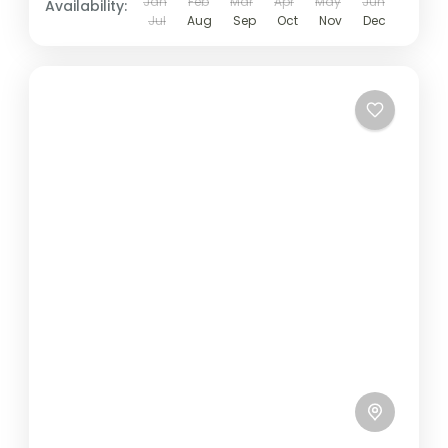
Jan
Feb
Mar
Apr
May
Jun
Availability:
Jul
Aug
Sep
Oct
Nov
Dec