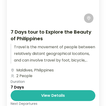
7 Days tour to Explore the Beauty
of Philippines
Travel is the movement of people between
relatively distant geographical locations,
and can involve travel by foot, bicycle,
automobile, train, boat, bus, airplane, or
Maldives
,
Philippines
other...
2 People
Duration
7 Days
View Details
Next Departures