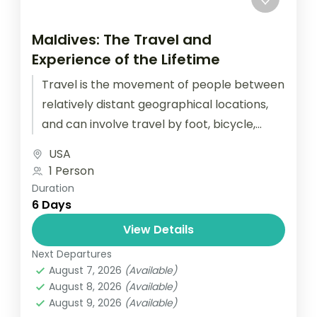
Maldives: The Travel and
Experience of the Lifetime
Travel is the movement of people between
relatively distant geographical locations,
and can involve travel by foot, bicycle,
automobile, train, boat, bus, airplane, or
USA
other...
1 Person
Duration
6 Days
View Details
Next Departures
August 7, 2026
(Available)
August 8, 2026
(Available)
August 9, 2026
(Available)